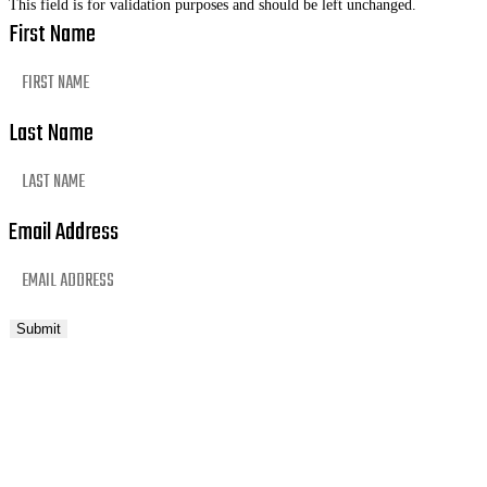
This field is for validation purposes and should be left unchanged.
First Name
Last Name
Email Address
Submit