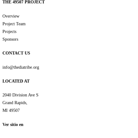
THE 49507 PROJECT
Overview
Project Team
Projects
Sponsors
CONTACT US
info@thediatribe.org
LOCATED AT
2040 Division Ave S
Grand Rapids,
MI 49507
Ver sitio en