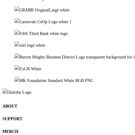
ABOUT
SUPPORT
MERCH