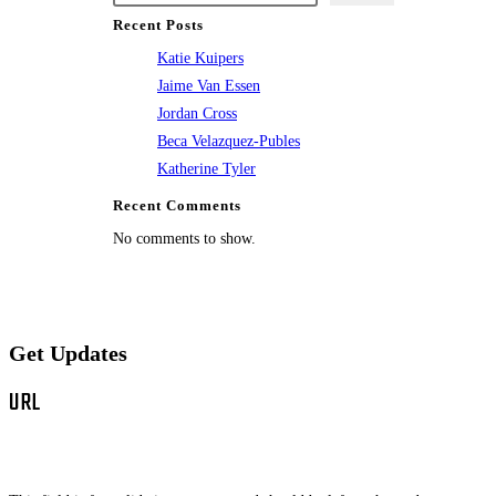
Recent Posts
Katie Kuipers
Jaime Van Essen
Jordan Cross
Beca Velazquez-Publes
Katherine Tyler
Recent Comments
No comments to show.
Get Updates
URL