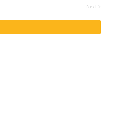
Navigation
and
Next
Views
Events
Navigation