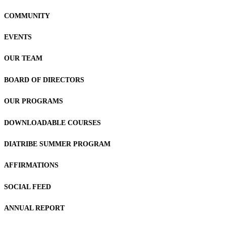
COMMUNITY
EVENTS
OUR TEAM
BOARD OF DIRECTORS
OUR PROGRAMS
DOWNLOADABLE COURSES
DIATRIBE SUMMER PROGRAM
AFFIRMATIONS
SOCIAL FEED
ANNUAL REPORT