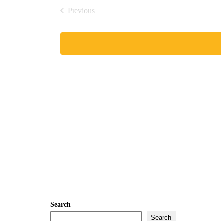
date.
Previous
Events
Search
Search