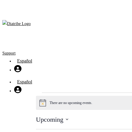
Skip
to
content
Support
Español
Español
Events
There are no upcoming events.
Notice
Upcoming
Select