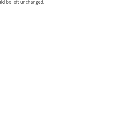
uld be left unchanged.