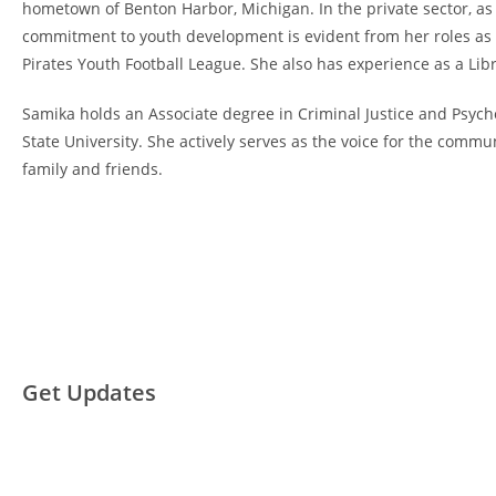
hometown of Benton Harbor, Michigan. In the private sector, as
commitment to youth development is evident from her roles as 
Pirates Youth Football League. She also has experience as a L
Samika holds an Associate degree in Criminal Justice and Psyc
State University. She actively serves as the voice for the comm
family and friends.
Get Updates