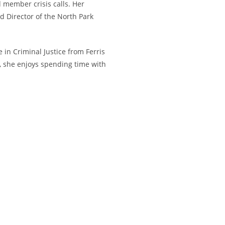
 member crisis calls. Her
 Director of the North Park
in Criminal Justice from Ferris
e, she enjoys spending time with