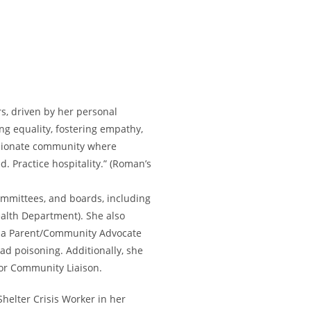
s, driven by her personal
ng equality, fostering empathy,
assionate community where
. Practice hospitality.” (Roman’s
ommittees, and boards, including
alth Department). She also
s a Parent/Community Advocate
ad poisoning. Additionally, she
nior Community Liaison.
helter Crisis Worker in her