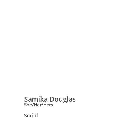
Samika Douglas
She/Her/Hers
Social