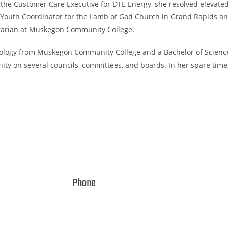
 the Customer Care Executive for DTE Energy, she resolved elevated
Youth Coordinator for the Lamb of God Church in Grand Rapids and
ibrarian at Muskegon Community College.
hology from Muskegon Community College and a Bachelor of Science 
unity on several councils, committees, and boards. In her spare tim
Phone