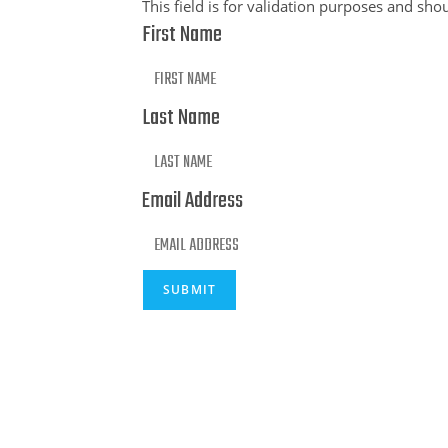
This field is for validation purposes and sho
First Name
Last Name
Email Address
SUBMIT