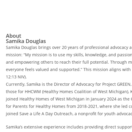
About
Samika Douglas
Samika Douglas brings over 20 years of professional advocacy a
mission: “My mission is to use my skills, knowledge, and passio
and empowering others to reach their full potential. Through 
everyone feels valued and supported.” This mission aligns with h
12:13 NIV).
Currently, Samika is the Director of Advocacy for Project GREEN
those for HHCWM (Healthy Homes Coalition of West Michigan), K
joined Healthy Homes of West Michigan in January 2024 as the
for Parents for Healthy Homes from 2018-2021, where she led co
joined Save a Life A Day Outreach, a nonprofit for youth advocac
Samika’s extensive experience includes providing direct suppor