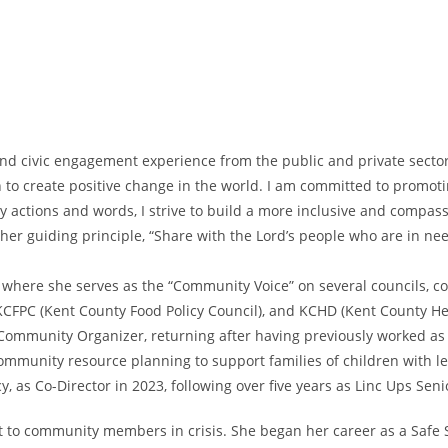
nd civic engagement experience from the public and private sector
n to create positive change in the world. I am committed to promoti
my actions and words, I strive to build a more inclusive and comp
er guiding principle, “Share with the Lord’s people who are in need
, where she serves as the “Community Voice” on several councils, c
CFPC (Kent County Food Policy Council), and KCHD (Kent County He
 Community Organizer, returning after having previously worked a
mmunity resource planning to support families of children with le
y, as Co-Director in 2023, following over five years as Linc Ups Se
t to community members in crisis. She began her career as a Safe S