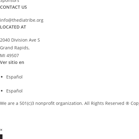
Sponsors
CONTACT US
info@thediatribe.org
LOCATED AT
2040 Division Ave S
Grand Rapids,
MI 49507
Ver sitio en
Español
Español
We are a 501(c)3 nonprofit organization. All Rights Reserved ® Cop
×
×