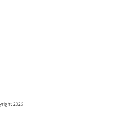
yright 2026