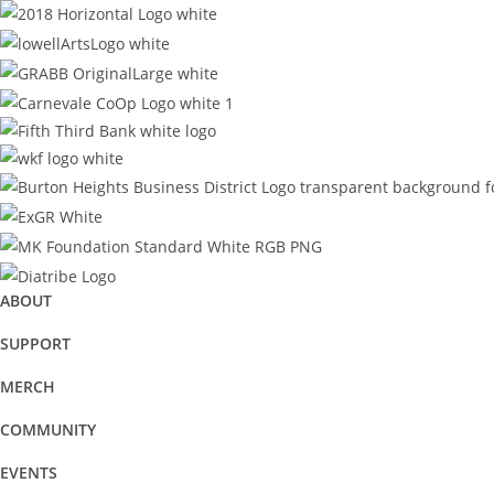
ABOUT
SUPPORT
MERCH
COMMUNITY
EVENTS