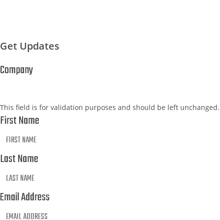
Get Updates
Company
This field is for validation purposes and should be left unchanged.
First Name
Last Name
Email Address