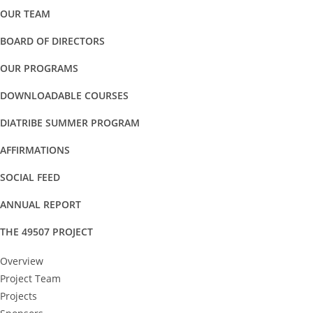
OUR TEAM
BOARD OF DIRECTORS
OUR PROGRAMS
DOWNLOADABLE COURSES
DIATRIBE SUMMER PROGRAM
AFFIRMATIONS
SOCIAL FEED
ANNUAL REPORT
THE 49507 PROJECT
Overview
Project Team
Projects