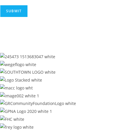
SUBMIT